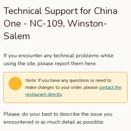
Technical Support for China
One - NC-109, Winston-
Salem
If you encounter any technical problems while
using the site, please report them here.
Note: If you have any questions or need to
make changes to your order, please
contact the
restaurant directly
Please, do your best to describe the issue you
encountered in as much detail as possible: