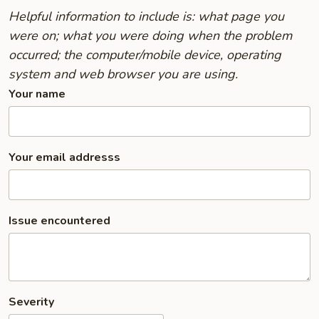
Helpful information to include is: what page you
were on; what you were doing when the problem
occurred; the computer/mobile device, operating
system and web browser you are using.
Your name
Your email addresss
Issue encountered
Severity