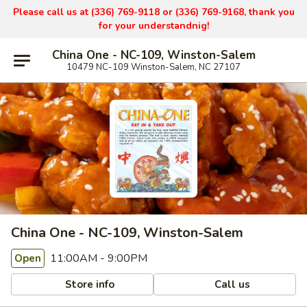
Please call us at (336) 769-9
118 or (336) 769-9168,
thank you
for your understandnig!
China One - NC-109, Winston-Salem
10479 NC-109 Winston-Salem, NC 27107
China One - NC-109, Winston-Salem
11:00AM - 9:00PM
Open
Store info
Call us