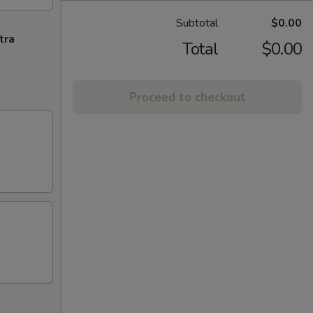
Subtotal
$0.00
tra
Total
$0.00
Proceed to checkout