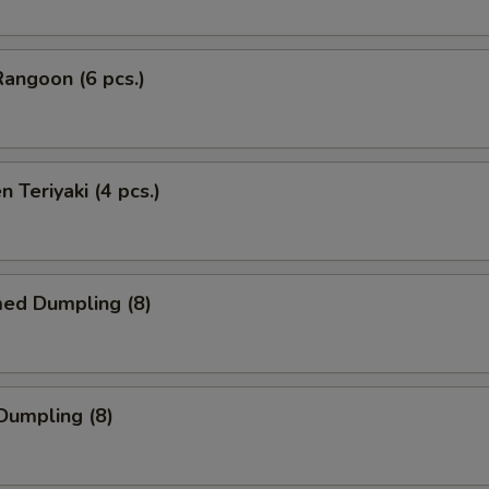
Rangoon (6 pcs.)
n Teriyaki (4 pcs.)
med Dumpling (8)
 Dumpling (8)