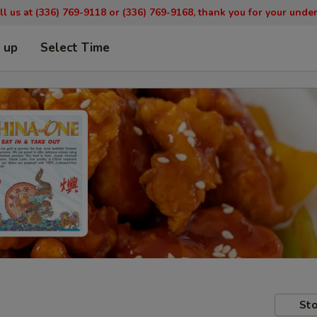
ll us at (336) 769-9
118 or (336) 769-9168,
thank you for your unde
k up
Select Time
Sto