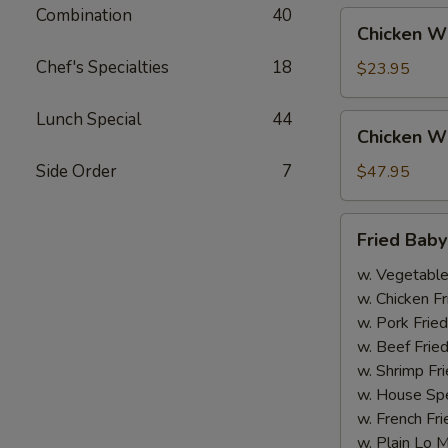
Combination
40
Chicken
Chicken Wi
Wing
Chef's Specialties
18
(20
$23.95
pcs.)
Lunch Special
44
Chicken
Chicken Wi
Wing
(40
Side Order
7
$47.95
pcs.)
Fried
Fried Bab
Baby
Shrimp
w. Vegetable
w. Chicken Fr
w. Pork Fried
w. Beef Fried
w. Shrimp Fri
w. House Spe
w. French Fri
w. Plain Lo 