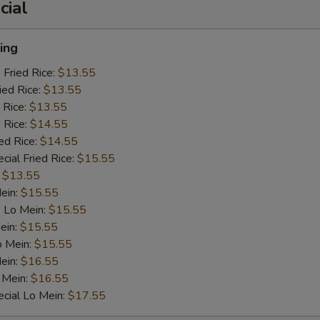
cial
ing
 Fried Rice:
$13.55
ied Rice:
$13.55
 Rice:
$13.55
 Rice:
$14.55
ed Rice:
$14.55
cial Fried Rice:
$15.55
:
$13.55
Mein:
$15.55
 Lo Mein:
$15.55
ein:
$15.55
o Mein:
$15.55
ein:
$16.55
 Mein:
$16.55
cial Lo Mein:
$17.55