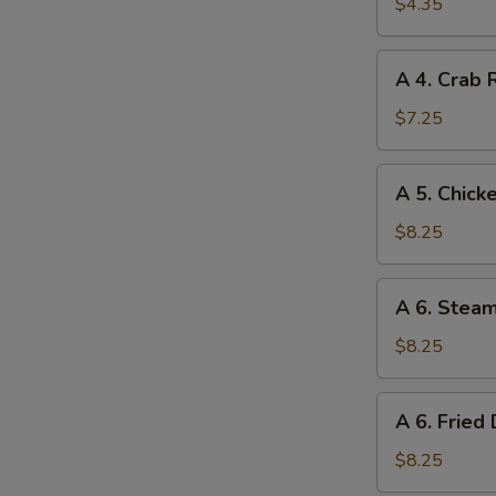
Spring
$4.35
Roll
(2)
A
A 4. Crab 
(Vegetable)
4.
Crab
$7.25
Rangoon
(6
A
A 5. Chicke
pcs.)
5.
Chicken
$8.25
Teriyaki
(4
A
A 6. Stea
pcs.)
6.
Steamed
$8.25
Dumpling
(8)
A
A 6. Fried
6.
Fried
$8.25
Dumpling