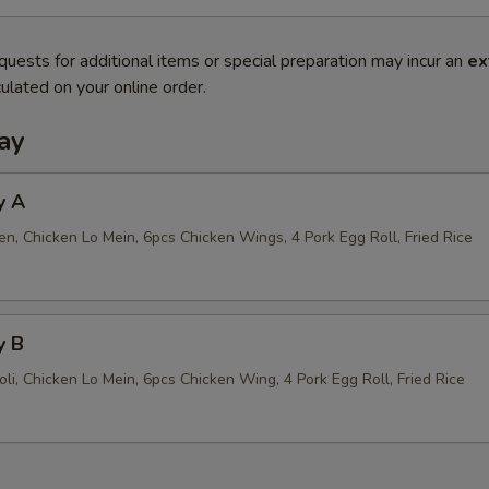
quests for additional items or special preparation may incur an
ex
ulated on your online order.
ay
y A
n, Chicken Lo Mein, 6pcs Chicken Wings, 4 Pork Egg Roll, Fried Rice
y B
li, Chicken Lo Mein, 6pcs Chicken Wing, 4 Pork Egg Roll, Fried Rice