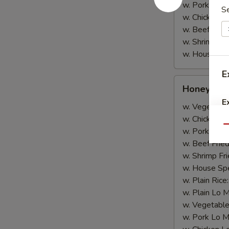
w. Pork Lo M
S
w. Chicken L
w. Beef Lo M
w. Shrimp Lo
w. House Spe
E
Honey
Honey Wi
Wing
E
w. Vegetable
w. Chicken Fr
Qu
w. Pork Fried
w. Beef Fried
w. Shrimp Fri
w. House Spe
w. Plain Rice
w. Plain Lo 
w. Vegetable
w. Pork Lo M