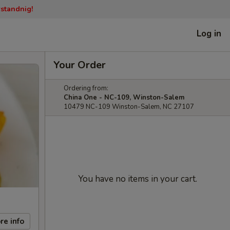
rstandnig!
Log in
Your Order
Ordering from:
China One - NC-109, Winston-Salem
10479 NC-109 Winston-Salem, NC 27107
You have no items in your cart.
re info