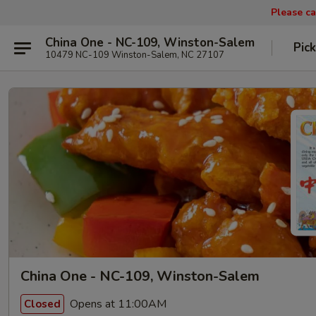
Please ca
China One - NC-109, Winston-Salem
Pic
10479 NC-109 Winston-Salem, NC 27107
China One - NC-109, Winston-Salem
Opens at 11:00AM
Closed