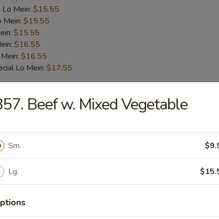
 Lo Mein:
$15.55
o Mein:
$15.55
ein:
$15.55
ein:
$16.55
 Mein:
$16.55
cial Lo Mein:
$17.55
57. Beef w. Mixed Vegetable
 Fried Rice:
$14.55
ied Rice:
$14.55
 Rice:
$14.55
Sm.
$9.
 Rice:
$15.55
ed Rice:
$15.55
Lg.
$15.
cial Fried Rice:
$16.55
:
$14.55
Mein:
$16.55
ptions
 Lo Mein:
$16.55