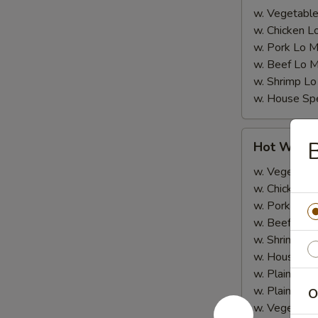
w. Vegetable
w. Chicken L
w. Pork Lo M
w. Beef Lo M
w. Shrimp Lo
w. House Spe
Hot
B
Hot Wing
Wing
w. Vegetable
w. Chicken Fr
w. Pork Fried
w. Beef Fried
w. Shrimp Fri
w. House Spe
w. Plain Rice
w. Plain Lo 
O
w. Vegetable