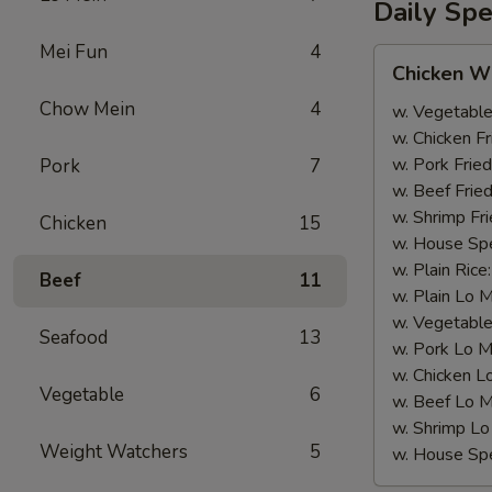
Daily Spe
Mei Fun
4
Chicken
Chicken W
Wing
Chow Mein
4
w. Vegetable
w. Chicken Fr
w. Pork Fried
Pork
7
w. Beef Fried
w. Shrimp Fri
Chicken
15
w. House Spe
w. Plain Rice
Beef
11
w. Plain Lo 
w. Vegetable
Seafood
13
w. Pork Lo M
w. Chicken L
Vegetable
6
w. Beef Lo M
w. Shrimp Lo
Weight Watchers
5
w. House Spe