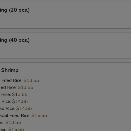
ng (20 pcs.)
ng (40 pcs.)
y Shrimp
 Fried Rice:
$13.55
ied Rice:
$13.55
 Rice:
$13.55
 Rice:
$14.55
ed Rice:
$14.55
cial Fried Rice:
$15.55
es:
$13.55
Mein:
$15.55