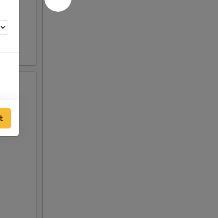
t
00
00
00
00