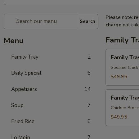
Please note: re
Search
charge
not calc
Family Tr
Menu
Family
Family Tray
2
Family Tra
Tray
A
Sesame Chicke
Daily Special
6
$49.95
Appetizers
14
Family
Family Tra
Tray
Soup
7
B
Chicken Brocco
$49.95
Fried Rice
6
Lo Mein
7