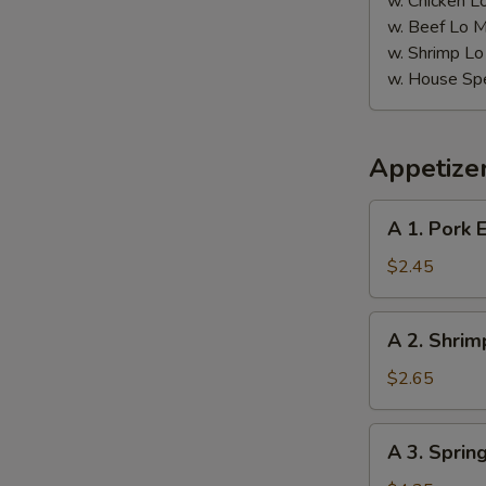
w. Chicken L
w. Beef Lo M
w. Shrimp Lo
w. House Spe
Appetize
A
A 1. Pork 
1.
Pork
$2.45
Egg
Roll
A
W
A 2. Shrim
2.
Shrimp
$2.65
Egg
S
Roll
A
A 3. Sprin
N
3.
S