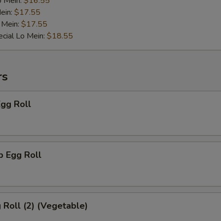
Add Mixed Vegetables
+ $1.
o Mein:
$16.55
ein:
$17.55
 Mein:
Add Onion
$17.55
+ $1.
cial Lo Mein:
$18.55
Add Broccoli
+ $1.
Add Sweet Sour Sauce
+ $0.
rs
Add General Tso Sauce
+ $0.
Egg Roll
Add Brown Sauce
+ $0.
ho is this item for
p Egg Roll
pecial instructions
g Roll (2) (Vegetable)
OTE EXTRA CHARGES MAY BE INCURRED FOR ADDITIONS IN THIS
ECTION