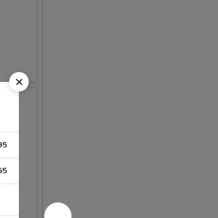
95
55