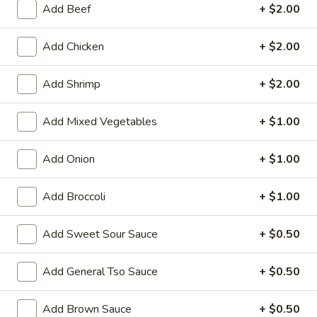
Add Beef
+ $2.00
Store info
Call us
Add Chicken
+ $2.00
Seafood
Add Shrimp
+ $2.00
Please note: requests for additional items or special
preparation may incur an
extra charge
not calculated on your
Add Mixed Vegetables
+ $1.00
online order.
Add Onion
+ $1.00
Family Tray
Add Broccoli
+ $1.00
Family
Family Tray A
Tray
A
Sesame Chicken, Chicken Lo Mein, 6pcs Chicken Wings, 4
Add Sweet Sour Sauce
+ $0.50
Pork Egg Roll, Fried Rice
$49.95
Add General Tso Sauce
+ $0.50
Family
Add Brown Sauce
+ $0.50
Family Tray B