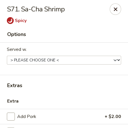
Please call us at (336) 769-9
118 or (336) 769-9168,
thank you
S71. Sa-Cha Shrimp
for your understandnig!
Spicy
China One - NC-109, Winston-Salem
10479 NC-109 Winston-Salem, NC 27107
Options
Pick up
Select Time
Served w.
Extras
Extra
China One - NC-109, Winston-Salem
Add Pork
+ $2.00
Opens Tuesday at 11:00AM
Closed