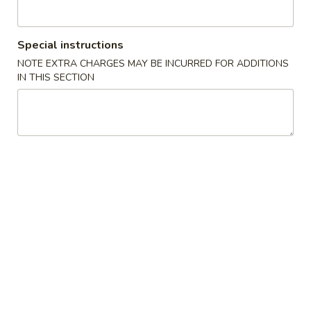
Tray
B
Chicken Broccoli, Chicken Lo Mein, 6pcs Chicken Wing, 4
Pork Egg Roll, Fried Rice
Special instructions
$49.95
NOTE EXTRA CHARGES MAY BE INCURRED FOR ADDITIONS
IN THIS SECTION
Daily Special
Chicken
Chicken Wing
Wing
w. Vegetable Fried Rice:
$13.55
w. Chicken Fried Rice:
$13.55
w. Pork Fried Rice:
$13.55
w. Beef Fried Rice:
$14.55
w. Shrimp Fried Rice:
$14.55
w. House Special Fried Rice:
$15.55
w. Plain Rice:
$13.55
w. Plain Lo Mein:
$15.55
w. Vegetable Lo Mein:
$15.55