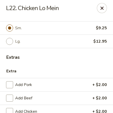
Please call us at (336) 769-9
118 or (336) 769-9168,
thank you
L22. Chicken Lo Mein
for your understandnig!
China One - NC-109, Winston-Salem
10479 NC-109 Winston-Salem, NC 27107
Sm.
$9.25
Pick up
ASAP
Lg.
$12.95
Extras
Extra
Add Pork
+ $2.00
Add Beef
+ $2.00
China One - NC-109, Winston-Salem
Add Chicken
+ $2.00
11:00AM - 9:00PM
Open