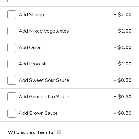
Store info
Call us
Add Shrimp
+ $2.00
Lo Mein
Add Mixed Vegetables
+ $1.00
Please note: requests for additional items or special
Add Onion
+ $1.00
preparation may incur an
extra charge
not calculated on your
online order.
Add Broccoli
+ $1.00
Family Tray
Add Sweet Sour Sauce
+ $0.50
Family
Family Tray A
Tray
Add General Tso Sauce
+ $0.50
A
Sesame Chicken, Chicken Lo Mein, 6pcs Chicken Wings, 4
Pork Egg Roll, Fried Rice
Add Brown Sauce
+ $0.50
$49.95
Who is this item for
Family
Family Tray B