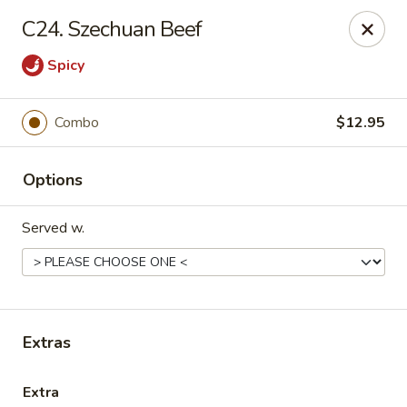
Please call us at (336) 769-9
118 or (336) 769-9168,
thank you
C24. Szechuan Beef
for your understandnig!
Spicy
China One - NC-109, Winston-Salem
10479 NC-109 Winston-Salem, NC 27107
Combo
$12.95
Pick up
ASAP
Options
Served w.
Extras
China One - NC-109, Winston-Salem
Extra
11:00AM - 9:00PM
Open