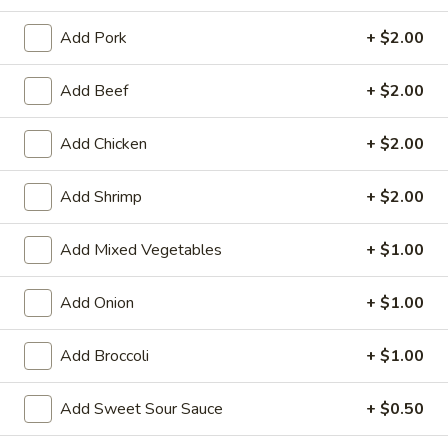
Store info
Call us
Add Pork
+ $2.00
Add Beef
+ $2.00
Combination
Please note: requests for additional items or special
Add Chicken
+ $2.00
preparation may incur an
extra charge
not calculated on your
online order.
Add Shrimp
+ $2.00
Family Tray
Add Mixed Vegetables
+ $1.00
Family
Family Tray A
Add Onion
+ $1.00
Tray
A
Sesame Chicken, Chicken Lo Mein, 6pcs Chicken Wings, 4
Pork Egg Roll, Fried Rice
Add Broccoli
+ $1.00
$49.95
Add Sweet Sour Sauce
+ $0.50
Family
Family Tray B