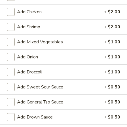
Store info
Call us
Add Chicken
+ $2.00
Pork
Add Shrimp
+ $2.00
Please note: requests for additional items or special
Add Mixed Vegetables
+ $1.00
preparation may incur an
extra charge
not calculated on your
online order.
Add Onion
+ $1.00
Family Tray
Add Broccoli
+ $1.00
Family
Family Tray A
Tray
Add Sweet Sour Sauce
+ $0.50
A
Sesame Chicken, Chicken Lo Mein, 6pcs Chicken Wings, 4
Pork Egg Roll, Fried Rice
Add General Tso Sauce
+ $0.50
$49.95
Add Brown Sauce
+ $0.50
Family
Family Tray B