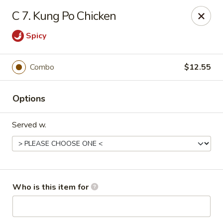
Please call us at (336) 769-9
118 or (336) 769-9168,
thank you
C 7. Kung Po Chicken
for your understandnig!
Spicy
China One - NC-109, Winston-Salem
10479 NC-109 Winston-Salem, NC 27107
Combo
$12.55
Pick up
Select Time
Options
Served w.
Who is this item for
China One - NC-109, Winston-Salem
Opens Thursday at 11:00AM
Closed