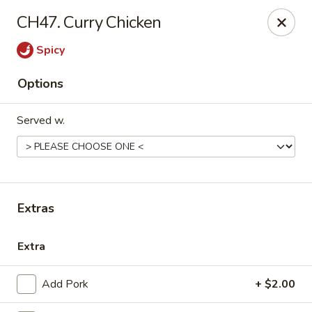
Please call us at (336) 769-9
118 or (336) 769-9168,
thank you
CH47. Curry Chicken
for your understandnig!
Spicy
China One - NC-109, Winston-Salem
10479 NC-109 Winston-Salem, NC 27107
Options
Pick up
ASAP
Served w.
Extras
Extra
China One - NC-109, Winston-Salem
Add Pork
+ $2.00
11:00AM - 9:00PM
Open