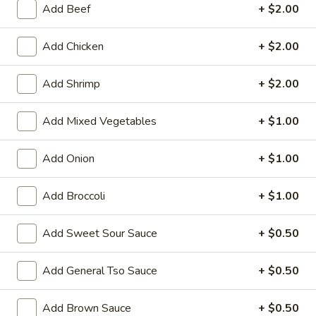
Add Beef
+ $2.00
Store info
Call us
Add Chicken
+ $2.00
Chicken
Add Shrimp
+ $2.00
Please note: requests for additional items or special
preparation may incur an
extra charge
not calculated on your
Add Mixed Vegetables
+ $1.00
online order.
Add Onion
+ $1.00
Family Tray
Add Broccoli
+ $1.00
Family
Family Tray A
Tray
A
Sesame Chicken, Chicken Lo Mein, 6pcs Chicken Wings, 4
Add Sweet Sour Sauce
+ $0.50
Pork Egg Roll, Fried Rice
$49.95
Add General Tso Sauce
+ $0.50
Family
Add Brown Sauce
+ $0.50
Family Tray B