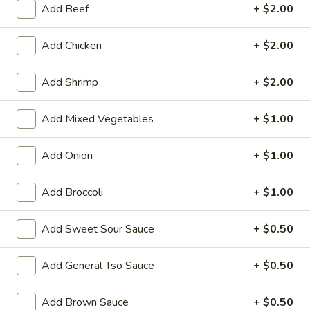
Add Beef
+ $2.00
Store info
Call us
Add Chicken
+ $2.00
Seafood
Add Shrimp
+ $2.00
Please note: requests for additional items or special
preparation may incur an
extra charge
not calculated on your
Add Mixed Vegetables
+ $1.00
online order.
Add Onion
+ $1.00
Family Tray
Add Broccoli
+ $1.00
Family
Family Tray A
Tray
A
Sesame Chicken, Chicken Lo Mein, 6pcs Chicken Wings, 4
Add Sweet Sour Sauce
+ $0.50
Pork Egg Roll, Fried Rice
$49.95
Add General Tso Sauce
+ $0.50
Family
Add Brown Sauce
+ $0.50
Family Tray B