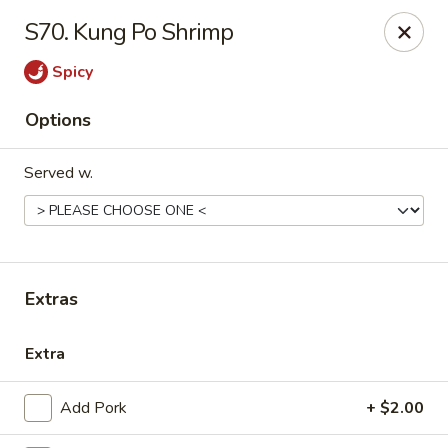
Please call us at (336) 769-9
118 or (336) 769-9168,
thank you
S70. Kung Po Shrimp
for your understandnig!
Spicy
China One - NC-109, Winston-Salem
10479 NC-109 Winston-Salem, NC 27107
Options
Pick up
Select Time
Served w.
Extras
Extra
China One - NC-109, Winston-Salem
Add Pork
+ $2.00
Opens at 11:00AM
Closed