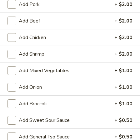
Add Pork
+ $2.00
Store info
Call us
Add Beef
+ $2.00
Combination
Add Chicken
+ $2.00
Please note: requests for additional items or special
preparation may incur an
extra charge
not calculated on your
Add Shrimp
+ $2.00
online order.
Add Mixed Vegetables
+ $1.00
Family Tray
Add Onion
+ $1.00
Family
Family Tray A
Tray
A
Sesame Chicken, Chicken Lo Mein, 6pcs Chicken Wings, 4
Add Broccoli
+ $1.00
Pork Egg Roll, Fried Rice
$49.95
Add Sweet Sour Sauce
+ $0.50
Family
Add General Tso Sauce
+ $0.50
Family Tray B