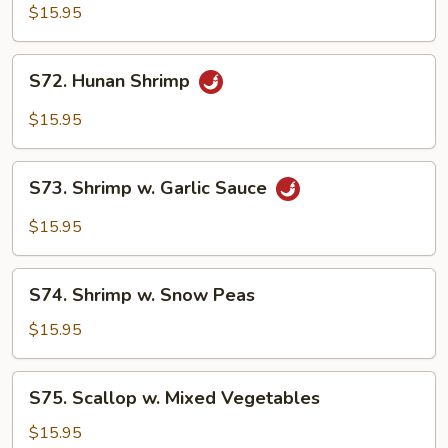
Cha
$15.95
Shrimp
S72.
S72. Hunan Shrimp
Hunan
Shrimp
$15.95
S73.
S73. Shrimp w. Garlic Sauce
Shrimp
w.
$15.95
Garlic
Sauce
S74.
S74. Shrimp w. Snow Peas
Shrimp
w.
$15.95
Snow
Peas
S75.
S75. Scallop w. Mixed Vegetables
Scallop
w.
$15.95