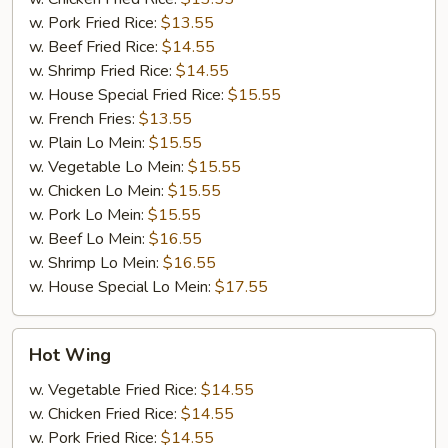
w. Pork Fried Rice:
$13.55
w. Beef Fried Rice:
$14.55
w. Shrimp Fried Rice:
$14.55
w. House Special Fried Rice:
$15.55
w. French Fries:
$13.55
w. Plain Lo Mein:
$15.55
w. Vegetable Lo Mein:
$15.55
w. Chicken Lo Mein:
$15.55
w. Pork Lo Mein:
$15.55
w. Beef Lo Mein:
$16.55
w. Shrimp Lo Mein:
$16.55
w. House Special Lo Mein:
$17.55
Hot
Hot Wing
Wing
w. Vegetable Fried Rice:
$14.55
w. Chicken Fried Rice:
$14.55
w. Pork Fried Rice:
$14.55