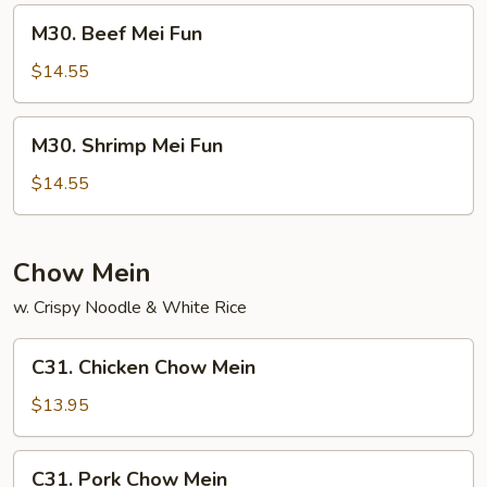
M30.
M30. Beef Mei Fun
Beef
Mei
$14.55
Fun
M30.
M30. Shrimp Mei Fun
Shrimp
Mei
$14.55
Fun
Chow Mein
w. Crispy Noodle & White Rice
C31.
C31. Chicken Chow Mein
Chicken
Chow
$13.95
Mein
C31.
C31. Pork Chow Mein