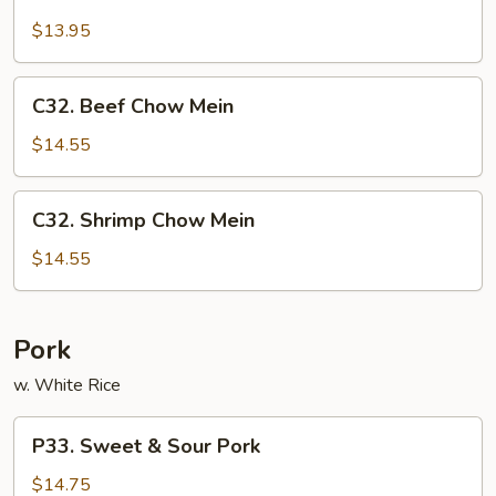
Pork
Chow
$13.95
Mein
C32.
C32. Beef Chow Mein
Beef
Chow
$14.55
Mein
C32.
C32. Shrimp Chow Mein
Shrimp
Chow
$14.55
Mein
Pork
w. White Rice
P33.
P33. Sweet & Sour Pork
Sweet
&
$14.75