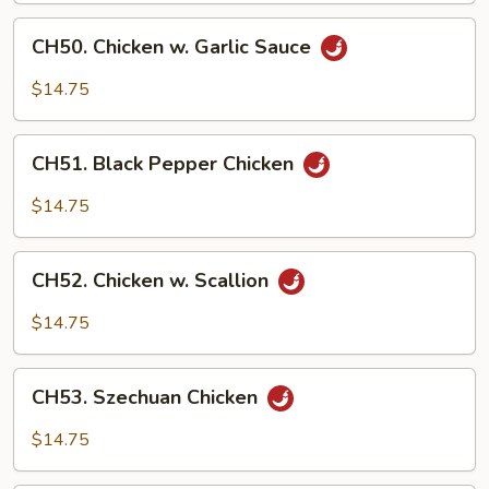
CH50.
CH50. Chicken w. Garlic Sauce
Chicken
w.
$14.75
Garlic
Sauce
CH51.
CH51. Black Pepper Chicken
Black
Pepper
$14.75
Chicken
CH52.
CH52. Chicken w. Scallion
Chicken
w.
$14.75
Scallion
CH53.
CH53. Szechuan Chicken
Szechuan
Chicken
$14.75