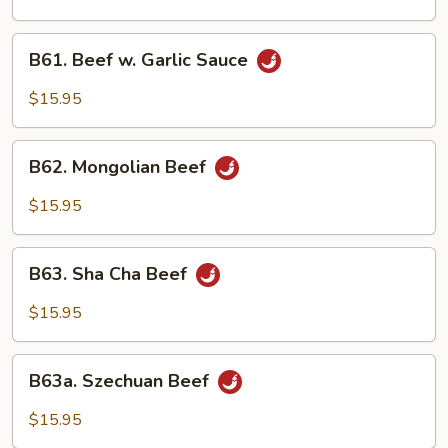
B61.
B61. Beef w. Garlic Sauce
Beef
w.
$15.95
Garlic
Sauce
B62.
B62. Mongolian Beef
Mongolian
Beef
$15.95
B63.
B63. Sha Cha Beef
Sha
Cha
$15.95
Beef
B63a.
B63a. Szechuan Beef
Szechuan
Beef
$15.95