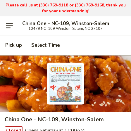
Please call us at (336) 769-9
118 or (336) 769-9168,
thank you
for your understandnig!
China One - NC-109, Winston-Salem
10479 NC-109 Winston-Salem, NC 27107
Pick up
Select Time
China One - NC-109, Winston-Salem
Opens Saturday at 11:00AM
Closed