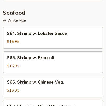
Seafood
w. White Rice
S64.
S64. Shrimp w. Lobster Sauce
Shrimp
w.
$15.95
Lobster
Sauce
S65.
S65. Shrimp w. Broccoli
Shrimp
w.
$15.95
Broccoli
S66.
S66. Shrimp w. Chinese Veg.
Shrimp
w.
$15.95
Chinese
Veg.
S67.