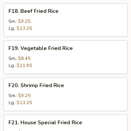
F18.
F18. Beef Fried Rice
Beef
Fried
Sm.:
$9.25
Rice
Lg.:
$13.25
F19.
F19. Vegetable Fried Rice
Vegetable
Fried
Sm.:
$8.45
Rice
Lg.:
$11.95
F20.
F20. Shrimp Fried Rice
Shrimp
Fried
Sm.:
$9.25
Rice
Lg.:
$13.25
F21.
F21. House Special Fried Rice
House