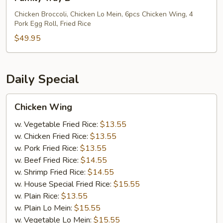
Tray
B
Chicken Broccoli, Chicken Lo Mein, 6pcs Chicken Wing, 4
Pork Egg Roll, Fried Rice
$49.95
Daily Special
Chicken
Chicken Wing
Wing
w. Vegetable Fried Rice:
$13.55
w. Chicken Fried Rice:
$13.55
w. Pork Fried Rice:
$13.55
w. Beef Fried Rice:
$14.55
w. Shrimp Fried Rice:
$14.55
w. House Special Fried Rice:
$15.55
w. Plain Rice:
$13.55
w. Plain Lo Mein:
$15.55
w. Vegetable Lo Mein:
$15.55