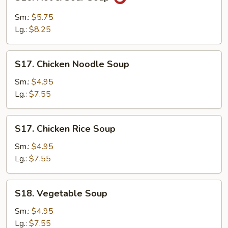
Hot
&
Sm.:
$5.75
Sour
Lg.:
$8.25
Soup
S17.
S17. Chicken Noodle Soup
Chicken
Noodle
Sm.:
$4.95
Soup
Lg.:
$7.55
S17.
S17. Chicken Rice Soup
Chicken
Rice
Sm.:
$4.95
Soup
Lg.:
$7.55
S18.
S18. Vegetable Soup
Vegetable
Soup
Sm.:
$4.95
Lg.:
$7.55