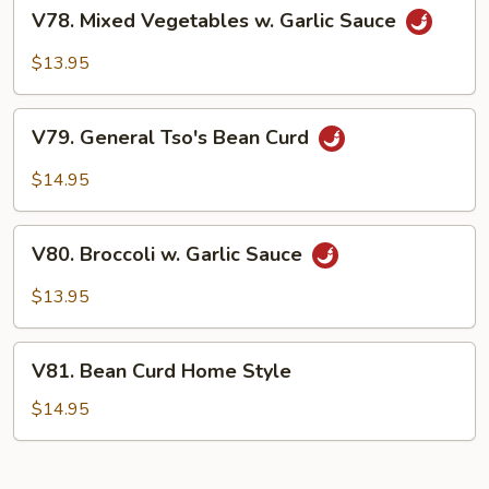
V78.
V78. Mixed Vegetables w. Garlic Sauce
Mixed
Vegetables
$13.95
w.
Garlic
V79.
Sauce
V79. General Tso's Bean Curd
General
Tso's
$14.95
Bean
Curd
V80.
V80. Broccoli w. Garlic Sauce
Broccoli
w.
$13.95
Garlic
Sauce
V81.
V81. Bean Curd Home Style
Bean
Curd
$14.95
Home
Style