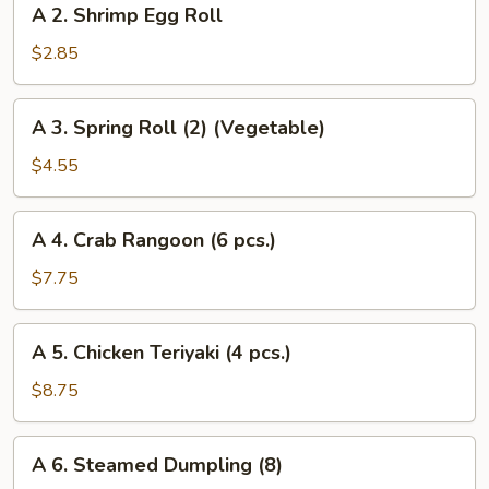
A 2. Shrimp Egg Roll
2.
Shrimp
$2.85
Egg
Roll
A
A 3. Spring Roll (2) (Vegetable)
3.
Spring
$4.55
Roll
(2)
A
A 4. Crab Rangoon (6 pcs.)
(Vegetable)
4.
Crab
$7.75
Rangoon
(6
A
A 5. Chicken Teriyaki (4 pcs.)
pcs.)
5.
Chicken
$8.75
Teriyaki
(4
A
A 6. Steamed Dumpling (8)
pcs.)
6.