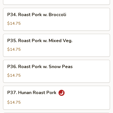
Sour
Pork
P34.
P34. Roast Pork w. Broccoli
Roast
Pork
$14.75
w.
Broccoli
P35.
P35. Roast Pork w. Mixed Veg.
Roast
Pork
$14.75
w.
Mixed
P36.
P36. Roast Pork w. Snow Peas
Veg.
Roast
Pork
$14.75
w.
Snow
P37.
P37. Hunan Roast Pork
Peas
Hunan
Roast
$14.75
Pork