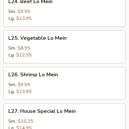
L24. Beef Lo Mein
Beef
Lo
Sm.:
$9.95
Mein
Lg.:
$13.95
L25.
L25. Vegetable Lo Mein
Vegetable
Lo
Sm.:
$8.95
Mein
Lg.:
$12.55
L26.
L26. Shrimp Lo Mein
Shrimp
Lo
Sm.:
$9.95
Mein
Lg.:
$13.95
L27.
L27. House Special Lo Mein
House
Special
Sm.:
$10.25
Lo
Lg.:
$14.95