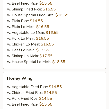
w. Beef Fried Rice:
$15.55
w. Shrimp Fried Rice:
$15.55
w. House Special Fried Rice:
$16.55
w. Plain Rice:
$14.55
w. Plain Lo Mein:
$16.55
w. Vegetable Lo Mein:
$16.55
w. Pork Lo Mein:
$16.55
w. Chicken Lo Mein:
$16.55
w. Beef Lo Mein:
$17.55
w. Shrimp Lo Mein:
$17.55
w. House Special Lo Mein:
$18.55
Honey
Honey Wing
Wing
w. Vegetable Fried Rice:
$14.55
w. Chicken Fried Rice:
$14.55
w. Pork Fried Rice:
$14.55
w. Beef Fried Rice:
$15.55