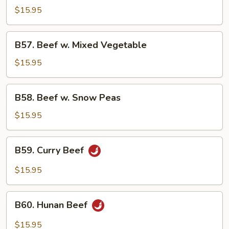
w.
$15.95
Chinese
Vegetable
B57.
B57. Beef w. Mixed Vegetable
Beef
w.
$15.95
Mixed
Vegetable
B58.
B58. Beef w. Snow Peas
Beef
w.
$15.95
Snow
Peas
B59.
B59. Curry Beef
Curry
Beef
$15.95
B60.
B60. Hunan Beef
Hunan
Beef
$15.95