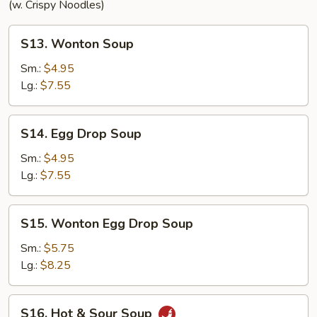
(w. Crispy Noodles)
S13.
S13. Wonton Soup
Wonton
Soup
Sm.:
$4.95
Lg.:
$7.55
S14.
S14. Egg Drop Soup
Egg
Drop
Sm.:
$4.95
Soup
Lg.:
$7.55
S15.
S15. Wonton Egg Drop Soup
Wonton
Egg
Sm.:
$5.75
Drop
Lg.:
$8.25
Soup
S16.
S16. Hot & Sour Soup