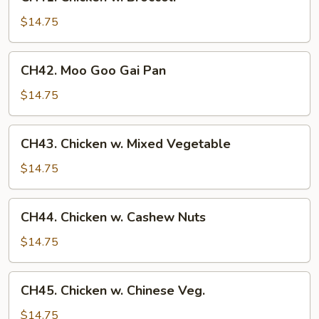
Chicken
w.
$14.75
Broccoli
CH42.
CH42. Moo Goo Gai Pan
Moo
Goo
$14.75
Gai
Pan
CH43.
CH43. Chicken w. Mixed Vegetable
Chicken
w.
$14.75
Mixed
Vegetable
CH44.
CH44. Chicken w. Cashew Nuts
Chicken
w.
$14.75
Cashew
Nuts
CH45.
CH45. Chicken w. Chinese Veg.
Chicken
w.
$14.75