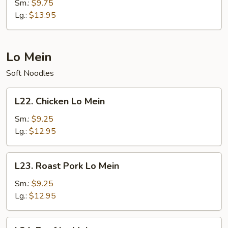
Special
Sm.:
$9.75
Fried
Lg.:
$13.95
Rice
Lo Mein
Soft Noodles
L22.
L22. Chicken Lo Mein
Chicken
Lo
Sm.:
$9.25
Mein
Lg.:
$12.95
L23.
L23. Roast Pork Lo Mein
Roast
Pork
Sm.:
$9.25
Lo
Lg.:
$12.95
Mein
L24.