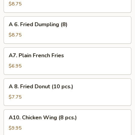
Steamed
$8.75
Dumpling
(8)
A
A 6. Fried Dumpling (8)
6.
Fried
$8.75
Dumpling
(8)
A7.
A7. Plain French Fries
Plain
French
$6.95
Fries
A
A 8. Fried Donut (10 pcs.)
8.
Fried
$7.75
Donut
(10
A10.
A10. Chicken Wing (8 pcs.)
pcs.)
Chicken
Wing
$9.95
(8