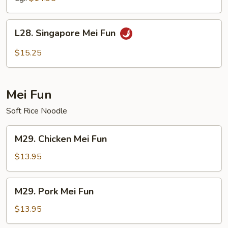
Mein
L28.
L28. Singapore Mei Fun
Singapore
Mei
$15.25
Fun
Mei Fun
Soft Rice Noodle
M29.
M29. Chicken Mei Fun
Chicken
Mei
$13.95
Fun
M29.
M29. Pork Mei Fun
Pork
Mei
$13.95
Fun