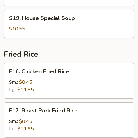
S19.
S19. House Special Soup
House
Special
$10.55
Soup
Fried Rice
F16.
F16. Chicken Fried Rice
Chicken
Fried
Sm.:
$8.45
Rice
Lg.:
$11.95
F17.
F17. Roast Pork Fried Rice
Roast
Pork
Sm.:
$8.45
Fried
Lg.:
$11.95
Rice