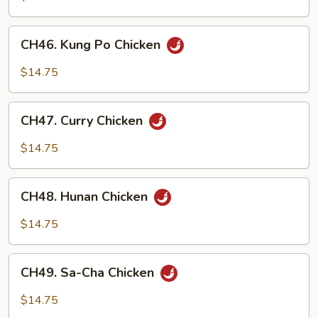
Chinese
Veg.
CH46.
CH46. Kung Po Chicken
Kung
Po
$14.75
Chicken
CH47.
CH47. Curry Chicken
Curry
Chicken
$14.75
CH48.
CH48. Hunan Chicken
Hunan
Chicken
$14.75
CH49.
CH49. Sa-Cha Chicken
Sa-
Cha
$14.75
Chicken