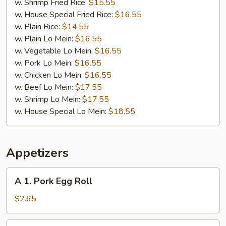
w. Shrimp Fried Rice:
$15.55
w. House Special Fried Rice:
$16.55
w. Plain Rice:
$14.55
w. Plain Lo Mein:
$16.55
w. Vegetable Lo Mein:
$16.55
w. Pork Lo Mein:
$16.55
w. Chicken Lo Mein:
$16.55
w. Beef Lo Mein:
$17.55
w. Shrimp Lo Mein:
$17.55
w. House Special Lo Mein:
$18.55
Appetizers
A
A 1. Pork Egg Roll
1.
Pork
$2.65
Egg
Roll
A