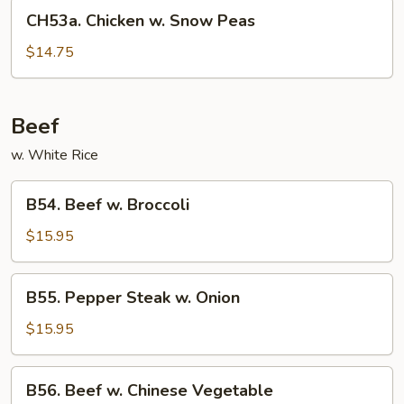
CH53a.
CH53a. Chicken w. Snow Peas
Chicken
w.
$14.75
Snow
Peas
Beef
w. White Rice
B54.
B54. Beef w. Broccoli
Beef
w.
$15.95
Broccoli
B55.
B55. Pepper Steak w. Onion
Pepper
Steak
$15.95
w.
Onion
B56.
B56. Beef w. Chinese Vegetable
Beef