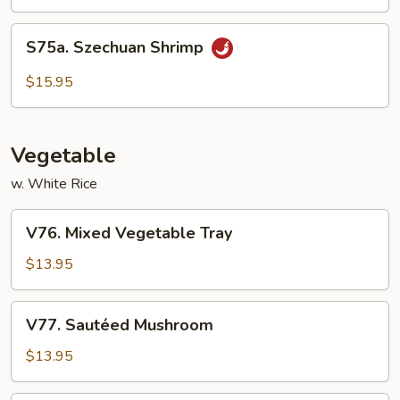
Mixed
Vegetables
S75a.
S75a. Szechuan Shrimp
Szechuan
Shrimp
$15.95
Vegetable
w. White Rice
V76.
V76. Mixed Vegetable Tray
Mixed
Vegetable
$13.95
Tray
V77.
V77. Sautéed Mushroom
Sautéed
Mushroom
$13.95