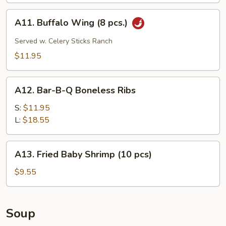
pcs.)
A11.
A11. Buffalo Wing (8 pcs.)
Buffalo
Wing
Served w. Celery Sticks Ranch
(8
$11.95
pcs.)
A12.
A12. Bar-B-Q Boneless Ribs
Bar-
B-
S:
$11.95
Q
L:
$18.55
Boneless
Ribs
A13.
A13. Fried Baby Shrimp (10 pcs)
Fried
Baby
$9.55
Shrimp
(10
pcs)
Soup