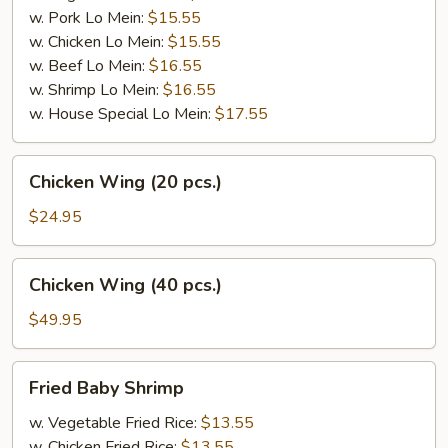
w. Pork Lo Mein:
$15.55
w. Chicken Lo Mein:
$15.55
w. Beef Lo Mein:
$16.55
w. Shrimp Lo Mein:
$16.55
w. House Special Lo Mein:
$17.55
Chicken
Chicken Wing (20 pcs.)
Wing
(20
$24.95
pcs.)
Chicken
Chicken Wing (40 pcs.)
Wing
(40
$49.95
pcs.)
Fried
Fried Baby Shrimp
Baby
Shrimp
w. Vegetable Fried Rice:
$13.55
w. Chicken Fried Rice:
$13.55