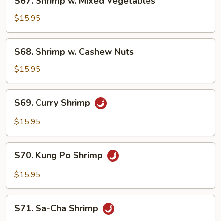
S67. Shrimp w. Mixed Vegetables
Shrimp
w.
$15.95
Mixed
Vegetables
S68.
S68. Shrimp w. Cashew Nuts
Shrimp
w.
$15.95
Cashew
Nuts
S69.
S69. Curry Shrimp
Curry
Shrimp
$15.95
S70.
S70. Kung Po Shrimp
Kung
Po
$15.95
Shrimp
S71.
S71. Sa-Cha Shrimp
Sa-