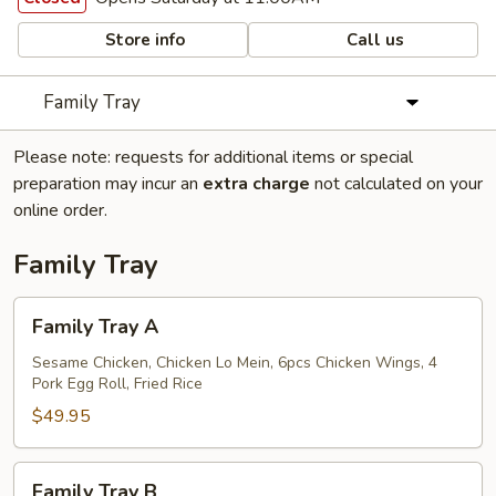
Store info
Call us
Family Tray
Please note: requests for additional items or special
preparation may incur an
extra charge
not calculated on your
online order.
Family Tray
Family
Family Tray A
Tray
A
Sesame Chicken, Chicken Lo Mein, 6pcs Chicken Wings, 4
Pork Egg Roll, Fried Rice
$49.95
Family
Family Tray B