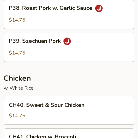
P38.
P38. Roast Pork w. Garlic Sauce
Roast
Pork
$14.75
w.
Garlic
P39.
Sauce
P39. Szechuan Pork
Szechuan
Pork
$14.75
Chicken
w. White Rice
CH40.
CH40. Sweet & Sour Chicken
Sweet
&
$14.75
Sour
Chicken
CH41.
CH41. Chicken w. Broccoli